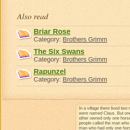
Also read
Briar Rose
Category:
Brothers Grimm
The Six Swans
Category:
Brothers Grimm
Rapunzel
Category:
Brothers Grimm
In a village there lived t
were named Claus. But one
other owned only one horse
people called the man who 
man who had only one horse 