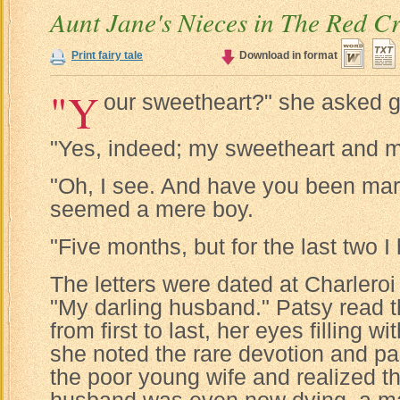
Aunt Jane's Nieces in The Red C
Print fairy tale
Download in format
"Y
our sweetheart?" she asked g
"Yes, indeed; my sweetheart and m
"Oh, I see. And have you been mar
seemed a mere boy.
"Five months, but for the last two I
The letters were dated at Charlero
"My darling husband." Patsy read t
from first to last, her eyes filling w
she noted the rare devotion and pa
the poor young wife and realized th