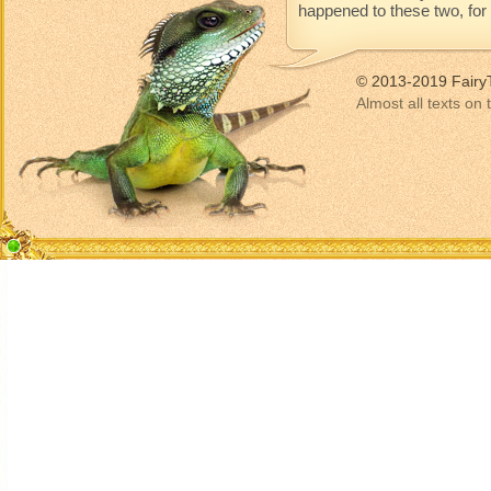
happened to these two, for t
© 2013-2019 Fairy
Almost all texts on