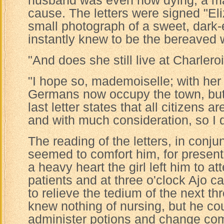
husband was even now dying, a mar
cause. The letters were signed "El
small photograph of a sweet, dark
instantly knew to be the bereaved w
"And does she still live at Charler
"I hope so, mademoiselle; with her
Germans now occupy the town, but 
last letter states that all citizens a
and with much consideration, so I do
The reading of the letters, in conju
seemed to comfort him, for presentl
a heavy heart the girl left him to at
patients and at three o'clock Ajo c
to relieve the tedium of the next t
knew nothing of nursing, but he co
administer potions and change co