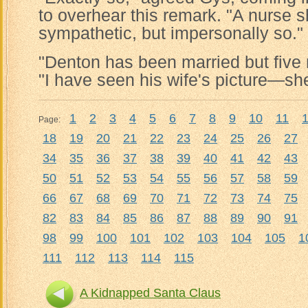
to overhear this remark. "A nurse 
sympathetic, but impersonally so."
"Denton has been married but five 
"I have seen his wife's picture—she's
1
2
3
4
5
6
7
8
9
10
11
Page:
18
19
20
21
22
23
24
25
26
27
34
35
36
37
38
39
40
41
42
43
50
51
52
53
54
55
56
57
58
59
66
67
68
69
70
71
72
73
74
75
82
83
84
85
86
87
88
89
90
91
98
99
100
101
102
103
104
105
1
111
112
113
114
115
A Kidnapped Santa Claus