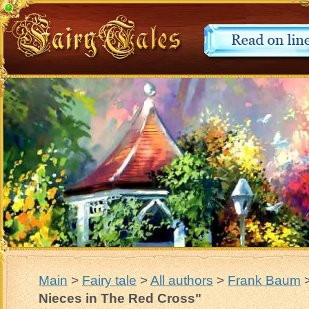
Main
>
Fairy tale
>
All authors
>
Frank Baum
Nieces in The Red Cross"