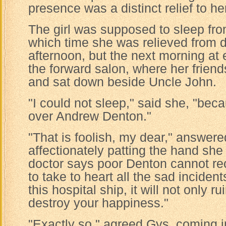
presence was a distinct relief to he
The girl was supposed to sleep fro
which time she was relieved from d
afternoon, but the next morning at 
the forward salon, where her friend
and sat down beside Uncle John.
"I could not sleep," said she, "bec
over Andrew Denton."
"That is foolish, my dear," answere
affectionately patting the hand she 
doctor says poor Denton cannot rec
to take to heart all the sad incide
this hospital ship, it will not only 
destroy your happiness."
"Exactly so," agreed Gys, coming in