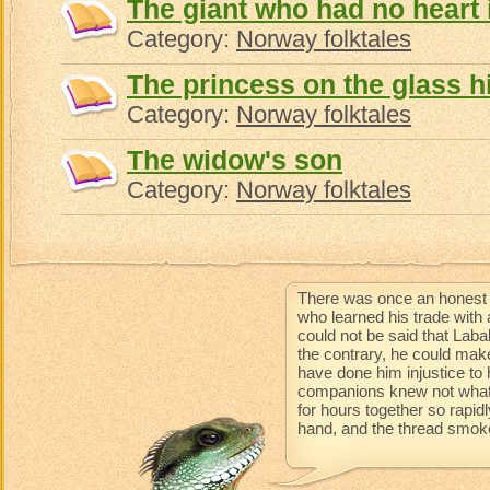
The giant who had no heart 
Category:
Norway folktales
The princess on the glass hi
Category:
Norway folktales
The widow's son
Category:
Norway folktales
There was once an honest 
who learned his trade with 
could not be said that Lab
the contrary, he could mak
have done him injustice to 
companions knew not what 
for hours together so rapidl
hand, and the thread smoke