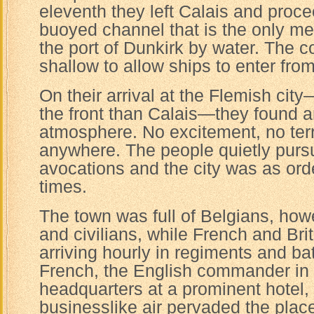
eleventh they left Calais and proc
buoyed channel that is the only m
the port of Dunkirk by water. The co
shallow to allow ships to enter fro
On their arrival at the Flemish cit
the front than Calais—they found an
atmosphere. No excitement, no terr
anywhere. The people quietly purs
avocations and the city was as ord
times.
The town was full of Belgians, how
and civilians, while French and Bri
arriving hourly in regiments and ba
French, the English commander in c
headquarters at a prominent hotel,
businesslike air pervaded the place