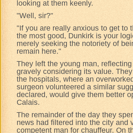
looking at them keenly.
"Well, sir?"
"If you are really anxious to get to 
the most good, Dunkirk is your logic
merely seeking the notoriety of bein
remain here."
They left the young man, reflectin
gravely considering its value. They
the hospitals, where an overworked
surgeon volunteered a similar sugg
declared, would give them better o
Calais.
The remainder of the day they spen
news had filtered into the city and 
competent man for chauffeur. On t