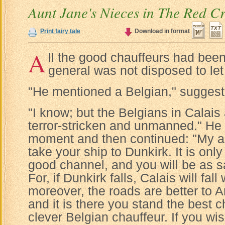
Aunt Jane's Nieces in The Red C
Print fairy tale
Download in format
A
ll the good chauffeurs had bee
general was not disposed to le
"He mentioned a Belgian," sugges
"I know; but the Belgians in Calais a
terror-stricken and unmanned." He 
moment and then continued: "My a
take your ship to Dunkirk. It is only
good channel, and you will be as sa
For, if Dunkirk falls, Calais will fall
moreover, the roads are better to 
and it is there you stand the best c
clever Belgian chauffeur. If you wi