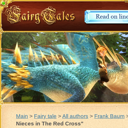
Main
>
Fairy tale
>
All authors
>
Frank Baum
Nieces in The Red Cross"