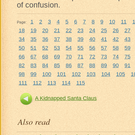
of confusion.
1
2
3
4
5
6
7
8
9
10
11
Page:
18
19
20
21
22
23
24
25
26
27
34
35
36
37
38
39
40
41
42
43
50
51
52
53
54
55
56
57
58
59
66
67
68
69
70
71
72
73
74
75
82
83
84
85
86
87
88
89
90
91
98
99
100
101
102
103
104
105
1
111
112
113
114
115
A Kidnapped Santa Claus
Also read