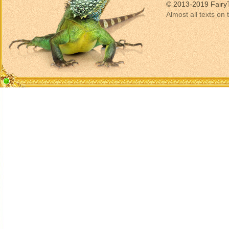
© 2013-2019 Fairy
Almost all texts on