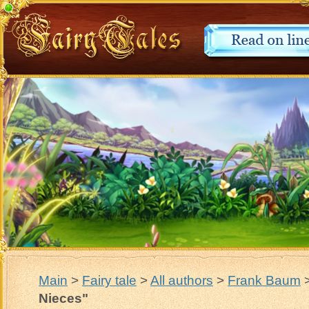
Main
>
Fairy tale
>
All authors
>
Frank Baum
Nieces"