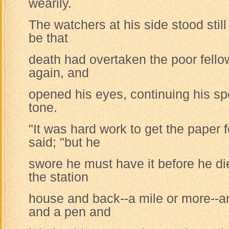
wearily.
The watchers at his side stood still
be that
death had overtaken the poor fell
again, and
opened his eyes, continuing his sp
tone.
"It was hard work to get the paper 
said; "but he
swore he must have it before he die
the station
house and back--a mile or more--a
and a pen and