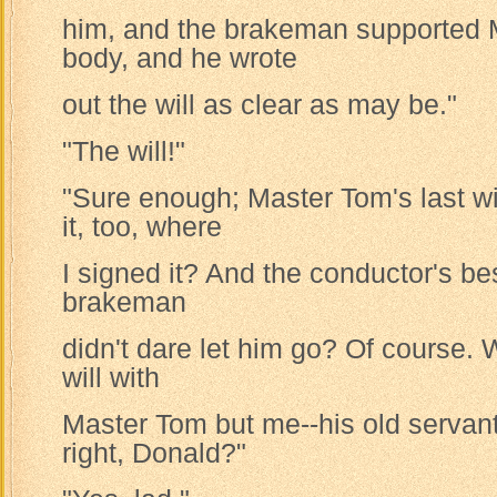
him, and the brakeman supported 
body, and he wrote
out the will as clear as may be."
"The will!"
"Sure enough; Master Tom's last wi
it, too, where
I signed it? And the conductor's bes
brakeman
didn't dare let him go? Of course.
will with
Master Tom but me--his old servant
right, Donald?"