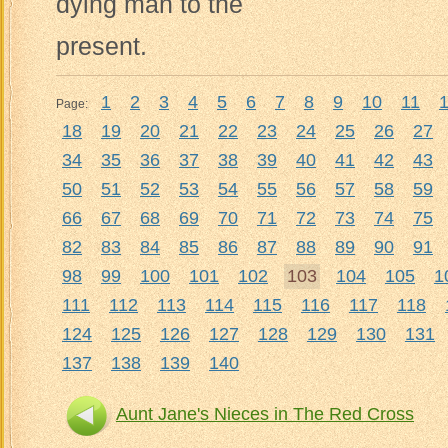
dying man to the
present.
1
2
3
4
5
6
7
8
9
10
11
Page:
18
19
20
21
22
23
24
25
26
27
34
35
36
37
38
39
40
41
42
43
50
51
52
53
54
55
56
57
58
59
66
67
68
69
70
71
72
73
74
75
82
83
84
85
86
87
88
89
90
91
98
99
100
101
102
103
104
105
1
111
112
113
114
115
116
117
118
124
125
126
127
128
129
130
131
137
138
139
140
Aunt Jane's Nieces in The Red Cross