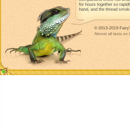
for hours together so rapidl
hand, and the thread smoke
© 2013-2019 Fairy
Almost all texts on