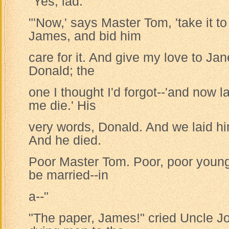
"Yes, lad."
"'Now,' says Master Tom, 'take it 
James, and bid him
care for it. And give my love to Jan
Donald; the
one I thought I'd forgot--'and now 
me die.' His
very words, Donald. And we laid h
And he died.
Poor Master Tom. Poor, poor young
be married--in
a--"
"The paper, James!" cried Uncle Jo