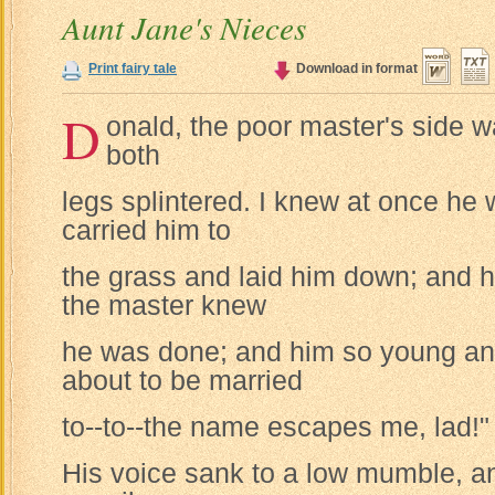
Aunt Jane's Nieces
Print fairy tale
Download in format
D
onald, the poor master's side w
both
legs splintered. I knew at once he
carried him to
the grass and laid him down; and he
the master knew
he was done; and him so young an
about to be married
to--to--the name escapes me, lad!"
His voice sank to a low mumble, a