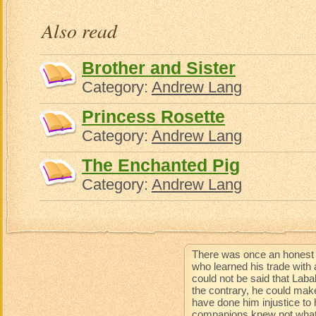
Aun
Also read
Brother and Sister
Category:
Andrew Lang
Princess Rosette
Category:
Andrew Lang
The Enchanted Pig
Category:
Andrew Lang
There was once an honest 
who learned his trade with 
could not be said that Lab
the contrary, he could mak
have done him injustice to 
companions knew not what 