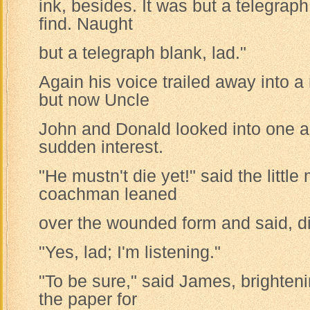
ink, besides. It was but a telegraph 
find. Naught
but a telegraph blank, lad."
Again his voice trailed away into 
but now Uncle
John and Donald looked into one a
sudden interest.
"He mustn't die yet!" said the littl
coachman leaned
over the wounded form and said, dis
"Yes, lad; I'm listening."
"To be sure," said James, brightenin
the paper for