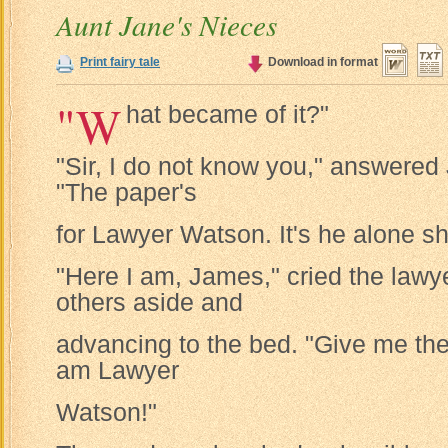
Aunt Jane's Nieces
Print fairy tale
Download in format
"W
hat became of it?"
"Sir, I do not know you," answered
"The paper's
for Lawyer Watson. It's he alone sha
"Here I am, James," cried the lawye
others aside and
advancing to the bed. "Give me the 
am Lawyer
Watson!"