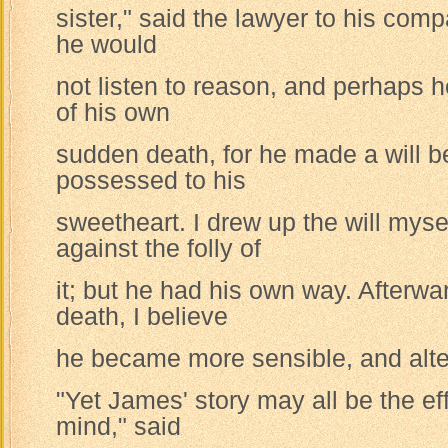
sister," said the lawyer to his comp
he would
not listen to reason, and perhaps 
of his own
sudden death, for he made a will b
possessed to his
sweetheart. I drew up the will myse
against the folly of
it; but he had his own way. Afterwar
death, I believe
he became more sensible, and alter
"Yet James' story may all be the ef
mind," said