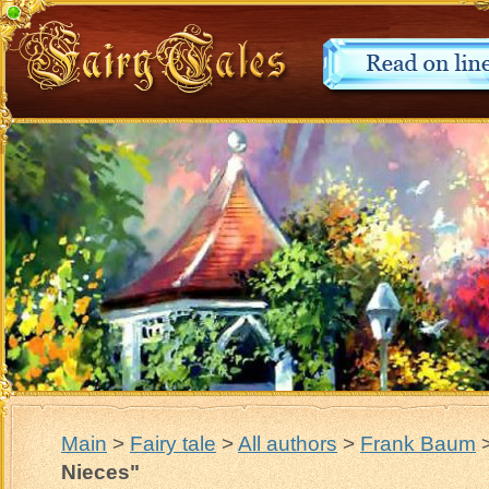
Main
>
Fairy tale
>
All authors
>
Frank Baum
Nieces"