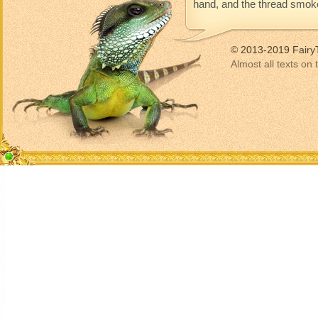
hand, and the thread smoke
© 2013-2019 Fairy
Almost all texts on