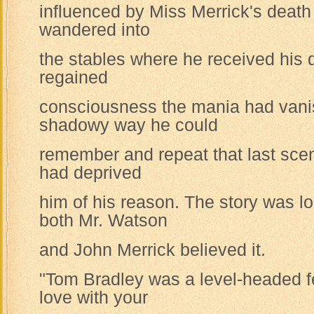
influenced by Miss Merrick's death
wandered into
the stables where he received his
regained
consciousness the mania had vani
shadowy way he could
remember and repeat that last scen
had deprived
him of his reason. The story was l
both Mr. Watson
and John Merrick believed it.
"Tom Bradley was a level-headed fel
love with your