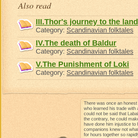
Also read
III.Thor's journey to the land
Category:
Scandinavian folktales
IV.The death of Baldur
Category:
Scandinavian folktales
V.The Punishment of Loki
Category:
Scandinavian folktales
There was once an honest 
who learned his trade with 
could not be said that Lab
the contrary, he could mak
have done him injustice to 
companions knew not what 
for hours together so rapidl