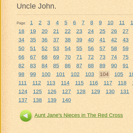
Uncle John.
1
2
3
4
5
6
7
8
9
10
11
Page:
18
19
20
21
22
23
24
25
26
27
34
35
36
37
38
39
40
41
42
43
50
51
52
53
54
55
56
57
58
59
66
67
68
69
70
71
72
73
74
75
82
83
84
85
86
87
88
89
90
91
98
99
100
101
102
103
104
105
1
111
112
113
114
115
116
117
118
124
125
126
127
128
129
130
131
137
138
139
140
Aunt Jane's Nieces in The Red Cross
Aun