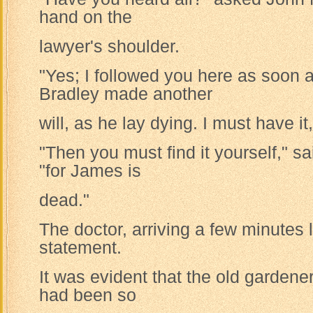
hand on the
lawyer's shoulder.
"Yes; I followed you here as soon 
Bradley made another
will, as he lay dying. I must have it
"Then you must find it yourself," s
"for James is
dead."
The doctor, arriving a few minutes la
statement.
It was evident that the old gardener
had been so