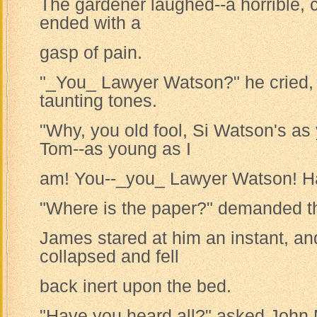
The gardener laughed--a horrible, 
ended with a
gasp of pain.
"_You_ Lawyer Watson?" he cried, 
taunting tones.
"Why, you old fool, Si Watson's a
Tom--as young as I
am! You--_you_ Lawyer Watson! Ha
"Where is the paper?" demanded the
James stared at him an instant, a
collapsed and fell
back inert upon the bed.
"Have you heard all?" asked John M