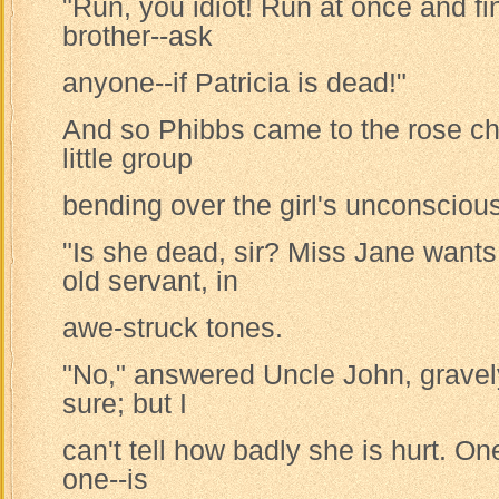
"Run, you idiot! Run at once and f
brother--ask
anyone--if Patricia is dead!"
And so Phibbs came to the rose c
little group
bending over the girl's unconsciou
"Is she dead, sir? Miss Jane wants
old servant, in
awe-struck tones.
"No," answered Uncle John, gravely
sure; but I
can't tell how badly she is hurt. One
one--is