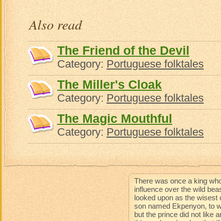
Aun
Also read
The Friend of the Devil
Category:
Portuguese folktales
The Miller's Cloak
Category:
Portuguese folktales
The Magic Mouthful
Category:
Portuguese folktales
There was once a king who
influence over the wild be
looked upon as the wisest 
son named Ekpenyon, to wh
but the prince did not like