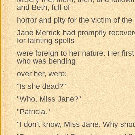
and Beth, full of
horror and pity for the victim of the
Jane Merrick had promptly recove
for fainting spells
were foreign to her nature. Her firs
who was bending
over her, were:
"Is she dead?"
"Who, Miss Jane?"
"Patricia."
"I don't know, Miss Jane. Why sho