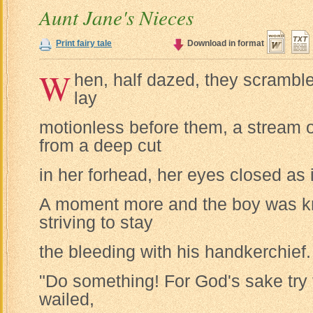
Aunt Jane's Nieces
Print fairy tale
Download in format
W
hen, half dazed, they scrambled 
lay
motionless before them, a stream o
from a deep cut
in her forhead, her eyes closed as i
A moment more and the boy was kn
striving to stay
the bleeding with his handkerchief.
"Do something! For God's sake try 
wailed,