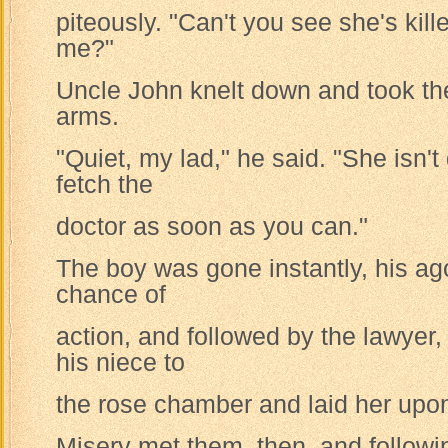
piteously. "Can't you see she's kill
me?"
Uncle John knelt down and took the 
arms.
"Quiet, my lad," he said. "She isn'
fetch the
doctor as soon as you can."
The boy was gone instantly, his ag
chance of
action, and followed by the lawyer,
his niece to
the rose chamber and laid her upon
Misery met them, then, and follow