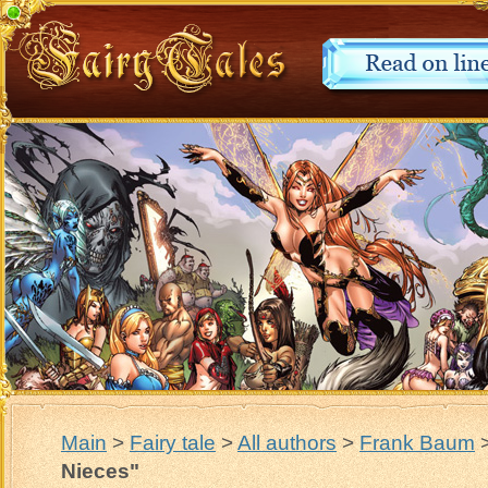
Main
>
Fairy tale
>
All authors
>
Frank Baum
Nieces"