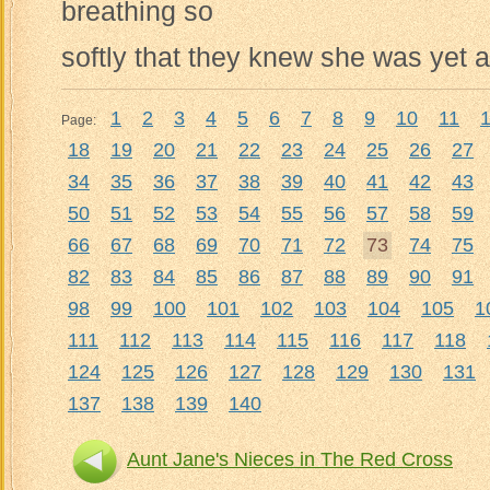
breathing so
softly that they knew she was yet a
1
2
3
4
5
6
7
8
9
10
11
Page:
18
19
20
21
22
23
24
25
26
27
34
35
36
37
38
39
40
41
42
43
50
51
52
53
54
55
56
57
58
59
66
67
68
69
70
71
72
73
74
75
82
83
84
85
86
87
88
89
90
91
98
99
100
101
102
103
104
105
1
111
112
113
114
115
116
117
118
124
125
126
127
128
129
130
131
137
138
139
140
Aunt Jane's Nieces in The Red Cross