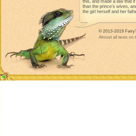
this, and made a law that 
than the prince's wives, an
the girl herself and her fat
© 2013-2019 Fairy
Almost all texts on