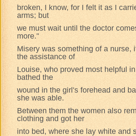
broken, I know, for I felt it as I car
arms; but
we must wait until the doctor comes
more."
Misery was something of a nurse, 
the assistance of
Louise, who proved most helpful i
bathed the
wound in the girl's forehead and ba
she was able.
Between them the women also remo
clothing and got her
into bed, where she lay white and s