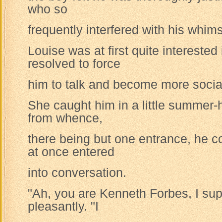
who so
frequently interfered with his whims
Louise was at first quite intereste
resolved to force
him to talk and become more socia
She caught him in a little summer
from whence,
there being but one entrance, he c
at once entered
into conversation.
"Ah, you are Kenneth Forbes, I su
pleasantly. "I