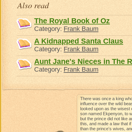
Also read
The Royal Book of Oz
Category:
Frank Baum
A Kidnapped Santa Claus
Category:
Frank Baum
Aunt Jane's Nieces in The 
Category:
Frank Baum
There was once a king who
influence over the wild be
looked upon as the wisest 
son named Ekpenyon, to wh
but the prince did not like
this, and made a law that 
than the prince's wives, an