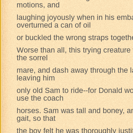
motions, and
laughing joyously when in his em
overturned a can of oil
or buckled the wrong straps togeth
Worse than all, this trying creatur
the sorrel
mare, and dash away through the l
leaving him
only old Sam to ride--for Donald w
use the coach
horses. Sam was tall and boney, a
gait, so that
the boy felt he was thoroughly justif