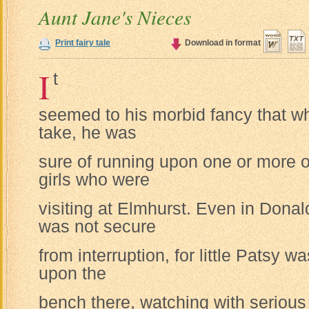
Aunt Jane's Nieces
Print fairy tale
Download in format
I
t
seemed to his morbid fancy that w
take, he was
sure of running upon one or more o
girls who were
visiting at Elmhurst. Even in Dona
was not secure
from interruption, for little Patsy 
upon the
bench there, watching with serious