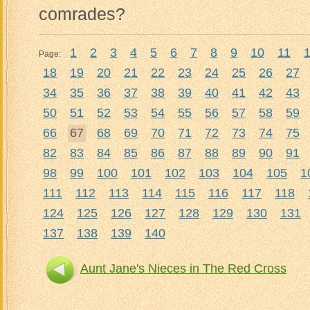
comrades?
1
2
3
4
5
6
7
8
9
10
11
Page:
18
19
20
21
22
23
24
25
26
27
34
35
36
37
38
39
40
41
42
43
50
51
52
53
54
55
56
57
58
59
66
67
68
69
70
71
72
73
74
75
82
83
84
85
86
87
88
89
90
91
98
99
100
101
102
103
104
105
1
111
112
113
114
115
116
117
118
124
125
126
127
128
129
130
131
137
138
139
140
Aunt Jane's Nieces in The Red Cross
Aun