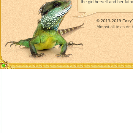
the girl herself and her fat
© 2013-2019 Fairy
Almost all texts on