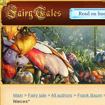
Main
>
Fairy tale
>
All authors
>
Frank Baum
Nieces"