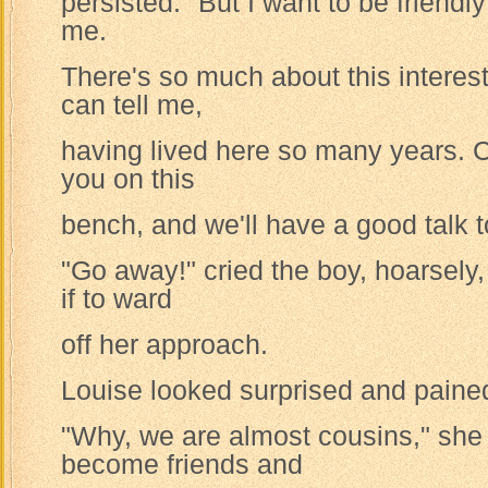
persisted. "But I want to be friendly
me.
There's so much about this interest
can tell me,
having lived here so many years. Co
you on this
bench, and we'll have a good talk t
"Go away!" cried the boy, hoarsely,
if to ward
off her approach.
Louise looked surprised and paine
"Why, we are almost cousins," she
become friends and