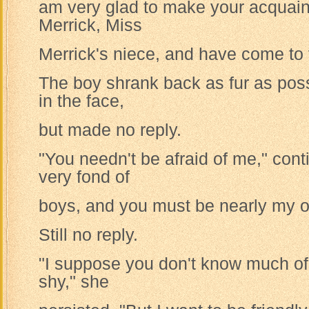
am very glad to make your acquain
Merrick, Miss
Merrick's niece, and have come to v
The boy shrank back as fur as possi
in the face,
but made no reply.
"You needn't be afraid of me," cont
very fond of
boys, and you must be nearly my 
Still no reply.
"I suppose you don't know much of 
shy," she