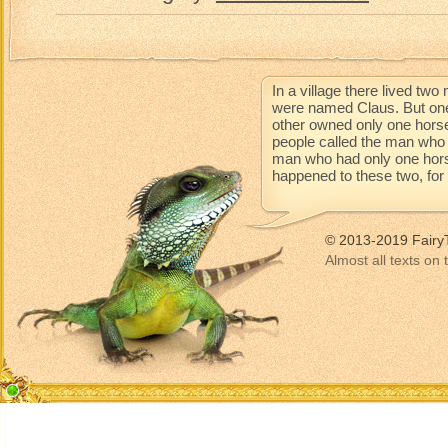
In a village there lived t
were named Claus. But one
other owned only one horse
people called the man who 
man who had only one horse 
happened to these two, for t
© 2013-2019 Fairy
Almost all texts on