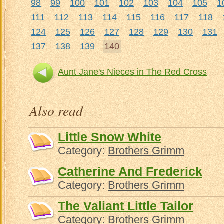
98
99
100
101
102
103
104
105
1
111
112
113
114
115
116
117
118
124
125
126
127
128
129
130
131
137
138
139
140
Aunt Jane's Nieces in The Red Cross
Aun
Also read
Little Snow White
Category:
Brothers Grimm
Catherine And Frederick
Category:
Brothers Grimm
The Valiant Little Tailor
Category:
Brothers Grimm