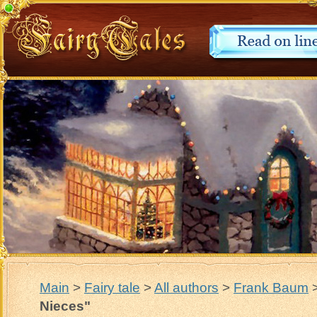
Main
>
Fairy tale
>
All authors
>
Frank Baum
Nieces"