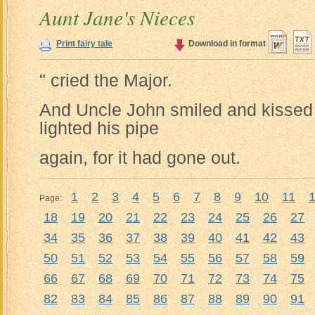
Aunt Jane's Nieces
Print fairy tale
Download in format
" cried the Major.
And Uncle John smiled and kissed 
lighted his pipe
again, for it had gone out.
1
2
3
4
5
6
7
8
9
10
11
Page:
18
19
20
21
22
23
24
25
26
27
34
35
36
37
38
39
40
41
42
43
50
51
52
53
54
55
56
57
58
59
66
67
68
69
70
71
72
73
74
75
82
83
84
85
86
87
88
89
90
91